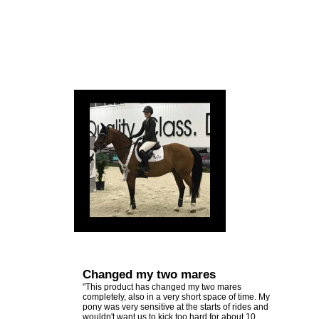
Changed my two mares
"This product has changed my two mares
completely, also in a very short space of time. My
pony was very sensitive at the starts of rides and
wouldn't want us to kick too hard for about 10