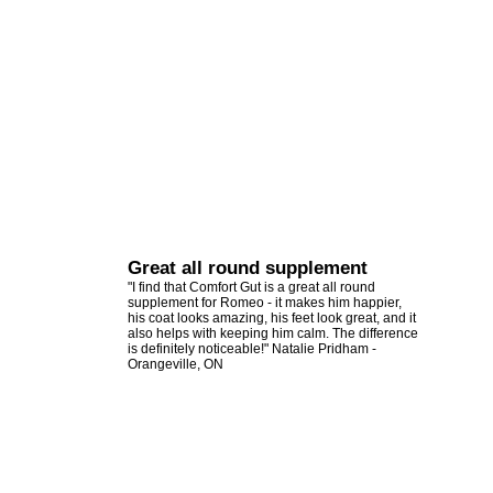
Great all round supplement
"I find that Comfort Gut is a great all round
supplement for Romeo - it makes him happier,
his coat looks amazing, his feet look great, and it
also helps with keeping him calm. The difference
is definitely noticeable!" Natalie Pridham -
Orangeville, ON