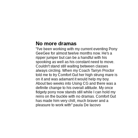
No more dramas
"I've been working with my current eventing Pony
GeeGee for almost twelve months now. He's a
ripper jumper but can be a handful with his
spooking as well as his constant need to move.
Couldn't stand still waiting between classes
always circling. When my Coach Tarryn Proctor
told me to try Comfort Gut her high strung mare is
on it and was adamant it would help my boy.
About two weeks into Using CG and there was a
definite change to his overall attitude. My once
fidgety pony now stands still while I can hold my
reins on the buckle with no dramas. Comfort Gut
has made him very chill, much braver and a
pleasure to work with" paula De Iacovo