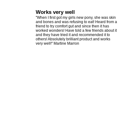
Works very well
"When I first got my girls new pony, she was skin
and bones and was refusing to eat! Heard from a
friend to try comfort gut and since then it has
worked wonders! Have told a few friends about it
and they have tried it and recommended it to
others! Absolutely brilliant product and works
very well!" Martine Marron