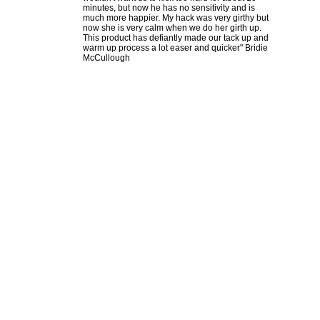
minutes, but now he has no sensitivity and is
much more happier. My hack was very girthy but
now she is very calm when we do her girth up.
This product has defiantly made our tack up and
warm up process a lot easer and quicker" Bridie
McCullough