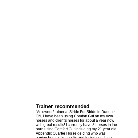
Trainer recommended
"As owner/trainer at Stride For Stride in Dundalk,
ON, I have been using Comfort Gut on my own
horses and client's horses for about a year now
with great results! I currently have 8 horses in the
barn using Comfort Gut including my 21 year old
Appendix Quarter Horse gelding who was
having bouts of gas colic and losing condition