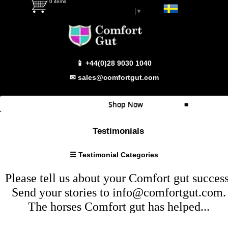
0 items
Select Language
▼
Testimonial Categories
📱 +44(0)28 9030 1040
Super
Sensitive
✉ sales@comfortgut.com
Sensitive
Behaviour/Calmer
Shop Now
≡
Haylage
Problems
Quick Shop
Testimonials
Weight
Which Product
Gain/Condition
☰ Testimonial Categories
Wind
Comfort Gut
Sucking
Please tell us about your
Comfort gut
success
Comfort Gut Pro
Fussy
Send your stories to
info@comfortgut.com
.
Eater
Comfort Gut Ultimate
The horses
Comfort gut
has helped...
Bloating
Comfort Gut Canine
Footy