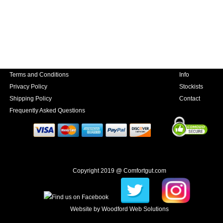
Terms and Conditions
Info
Privacy Policy
Stockists
Shipping Policy
Contact
Frequently Asked Questions
Copyright 2019 @ Comfortgut.com
Website by
Woodford Web Solutions