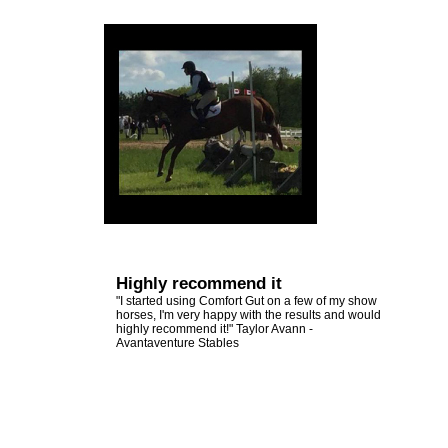
Other
Emerald Balms
View
Testimonials
All
Testimonials
Highly recommend it
"I started using Comfort Gut on a few of my show
horses, I'm very happy with the results and would
highly recommend it!" Taylor Avann -
Avantaventure Stables