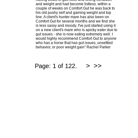
and weight and had become listless. within a
couple of weeks on Comfort Gut he was back to
his old pushy self and gaining weight and top
line. A client's hunter mare has also been on
Comfort Gut for several months and we find she
is less sassy and moody. I've just started using it
on a new client's mare who is apicky eater due to
gut issues - she is now eating extremely well. I
would highly recommend Comfort Gut to anyone
who has a horse that has gut issues, unsettled
behavior, or poor weight gain" Rachel Parker
>
>>
Page: 1 of 122.