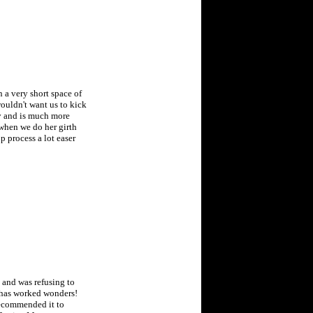
 a very short space of
wouldn't want us to kick
ty and is much more
when we do her girth
 process a lot easer
 and was refusing to
t has worked wonders!
 recommended it to