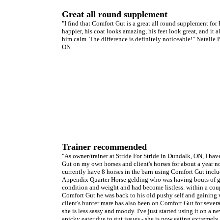
Great all round supplement
"I find that Comfort Gut is a great all round supplement fo
happier, his coat looks amazing, his feet look great, and it 
him calm. The difference is definitely noticeable!" Natalie 
ON
Trainer recommended
"As owner/trainer at Stride For Stride in Dundalk, ON, I ha
Gut on my own horses and client's horses for about a year no
currently have 8 horses in the barn using Comfort Gut incl
Appendix Quarter Horse gelding who was having bouts of ga
condition and weight and had become listless. within a cou
Comfort Gut he was back to his old pushy self and gaining w
client's hunter mare has also been on Comfort Gut for sever
she is less sassy and moody. I've just started using it on a n
apicky eater due to gut issues - she is now eating extremely