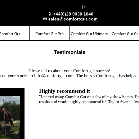
Select Language
▼
📱 +44(0)28 9030 1040
✉ sales@comfortgut.com
Comfort Gut
Comfort Gut Pro
Comfort Gut Ultimate
Comfort Gut Ca
Testimonials
Please tell us about your
Comfort gut
success!
end your stories to
info@comfortgut.com
. The horses
Comfort gut
has helped.
Highly recommend it
"I started using Comfort Gut on a few of my show horses, I'
results and would highly recommend it!" Taylor Avann - Av