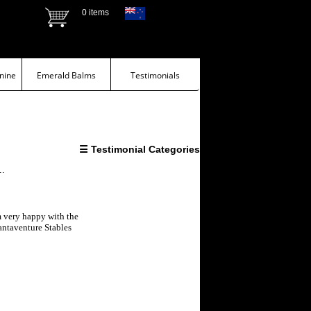
0 items
nine
Emerald Balms
Testimonials
☰ Testimonial Categories
..
m very happy with the
antaventure Stables