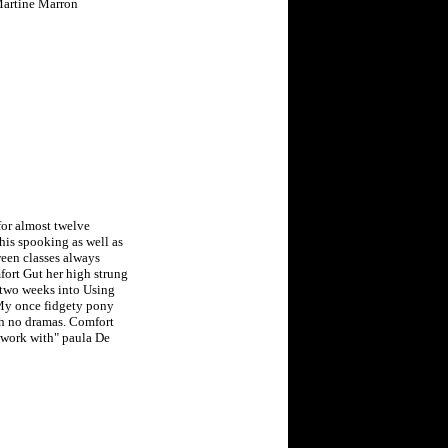
 Martine Marron
or almost twelve
his spooking as well as
ween classes always
ort Gut her high strung
 two weeks into Using
 My once fidgety pony
th no dramas. Comfort
 work with" paula De