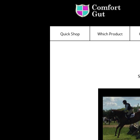
Testimonial
Quick Shop
Which Product
Categories
Super
Sensitive
Sensitive
Behaviour/Calmer
S
Haylage
Problems
Weight
Gain/Condition
Wind
Sucking
Fussy
Eater
Bloating