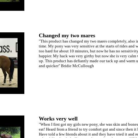
Changed my two mares
"This product has changed my two mares completely, also in
time. My pony was very sensitive at the starts of rides and 
too hard for about 10 minutes, but now he has no sensitivi
happier. My hack was very girthy but now she is very calm 
up. This product has defiantly made our tack up and warm up
and quicker" Bridie McCullough
Works very well
"When I first got my girls new pony, she was skin and bones
eat! Heard from a friend to try comfort gut and since then i
Have told a few friends about it and they have tried it and