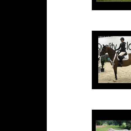
Footy
Other
View
All
Testimonials