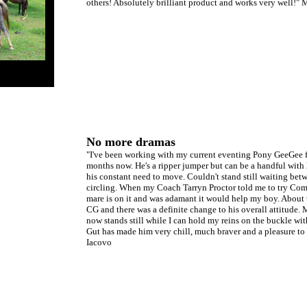
others! Absolutely brilliant product and works very well!"
No more dramas
"I've been working with my current eventing Pony GeeGee f
months now. He's a ripper jumper but can be a handful with 
his constant need to move. Couldn't stand still waiting bet
circling. When my Coach Tarryn Proctor told me to try Comf
mare is on it and was adamant it would help my boy. About
CG and there was a definite change to his overall attitude.
now stands still while I can hold my reins on the buckle wi
Gut has made him very chill, much braver and a pleasure to
Iacovo