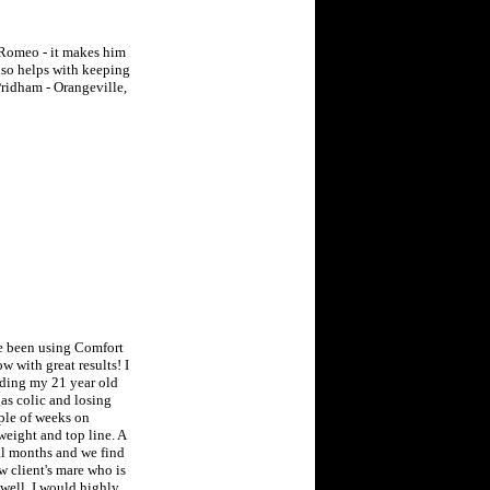
r Romeo - it makes him
also helps with keeping
Pridham - Orangeville,
ve been using Comfort
w with great results! I
uding my 21 year old
s colic and losing
ple of weeks on
eight and top line. A
al months and we find
ew client's mare who is
 well. I would highly