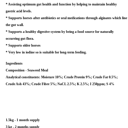
* Assisting optimum gut health and function by helping to maintain healthy
gastric acid levels.
* Supports horses after antibiotics or oral medications through alginates which line
the gut wall.
* Supports a healthy digestive system by being a food source for naturally
occurring gut flora.
* Supports older horses
* Very low in iodine so is suitable for long-term feeding.
Ingredients
Composition - Seaweed Meal
Analytical constituents: Moisture 10%; Crude Protein 9%; Crude Fat 0.5%;
Crude Ash 43%; Crude Fibre 5%; NaCL 2.5%; K 2.5%; I 250ppm; S 4%
1.5kg - 1 month supply
3 kg - 2 months supply