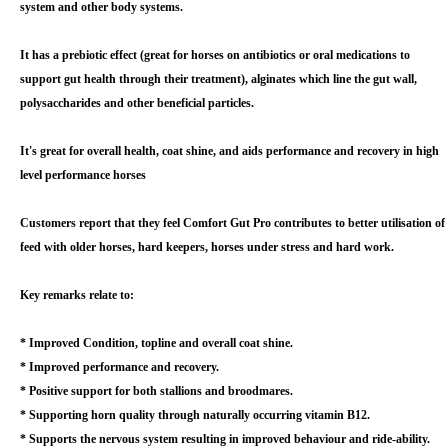
system and other body systems.
It has a prebiotic effect (great for horses on antibiotics or oral medications to
support gut health through their treatment), alginates which line the gut wall,
polysaccharides and other beneficial particles.
It's great for overall health, coat shine, and aids performance and recovery in high
level performance horses
Customers report that they feel Comfort Gut Pro contributes to better utilisation of
feed with older horses, hard keepers, horses under stress and hard work.
Key remarks relate to:
* Improved Condition, topline and overall coat shine.
* Improved performance and recovery.
* Positive support for both stallions and broodmares.
* Supporting horn quality through naturally occurring vitamin B12.
* Supports the nervous system resulting in improved behaviour and ride-ability.