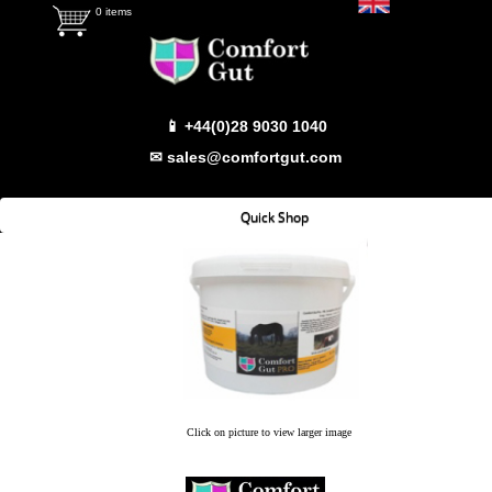
0 items
📱 +44(0)28 9030 1040
✉ sales@comfortgut.com
Quick Shop
Which Product
Comfort Gut
Comfort Gut Pro
Comfort Gut Ultimate
Comfort Gut Canine
Click on picture to view larger image
Emerald Balms