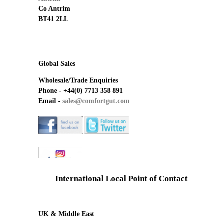
Co Antrim
BT41 2LL
Global Sales
Wholesale/Trade Enquiries
Phone -
+44(0) 7713 358 891
Email -
sales@comfortgut.com
International Local Point of Contact
UK & Middle East