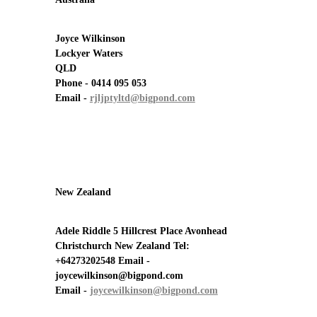
Joyce Wilkinson
Lockyer Waters
QLD
Phone - 0414 095 053
Email -
rjljptyltd@bigpond.com
New Zealand
Adele Riddle 5 Hillcrest Place Avonhead
Christchurch New Zealand Tel:
+64273202548 Email -
joycewilkinson@bigpond.com
Email -
joycewilkinson@bigpond.com