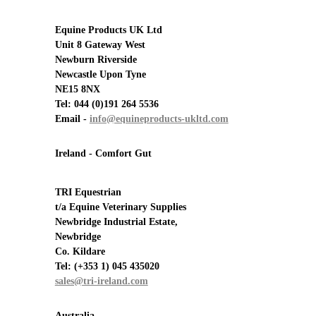
Equine Products UK Ltd
Unit 8 Gateway West
Newburn Riverside
Newcastle Upon Tyne
NE15 8NX
Tel: 044 (0)191 264 5536
Email -
info@equineproducts-ukltd.com
Ireland - Comfort Gut
TRI Equestrian
t/a Equine Veterinary Supplies
Newbridge Industrial Estate,
Newbridge
Co. Kildare
Tel:
(+353 1) 045 435020
sales@tri-ireland.com
Australia