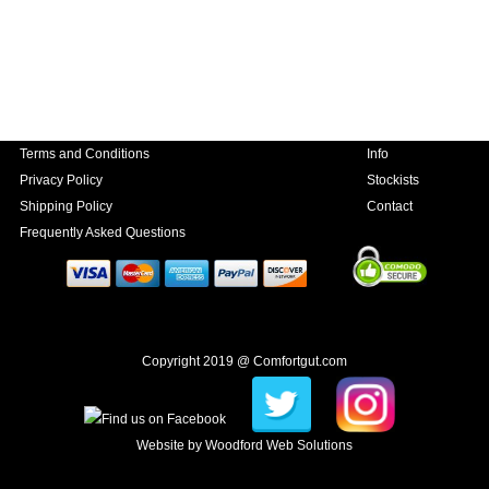
Terms and Conditions
Info
Privacy Policy
Stockists
Shipping Policy
Contact
Frequently Asked Questions
Copyright 2019 @ Comfortgut.com
Website by
Woodford Web Solutions