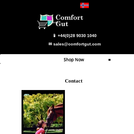
Select Language
▼
0 items
📱 +44(0)28 9030 1040
✉ sales@comfortgut.com
Shop Now
≡
Quick Shop
Contact
Which Product
Comfort Gut
Comfort Gut Pro
Comfort Gut Ultimate
Comfort Gut Canine