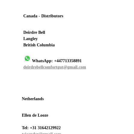
Canada - Distributors
Deirdre Bell
Langley
British Columbia
WhatsApp: +447713358891
deirdrebellcomfortgut@gmail.com
Netherlands
Ellen de Looze
Tel:
+31 31642129922