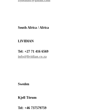
tsjoender@gmail.com
South Africa / Africa
LIVIDIAN
Tel:
+27 71 416 6569
info@lividian.co.za
Sweden
Kjell Törum
Tel:
+46 737579759