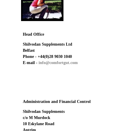
Emerald Balms
Testimonials
Head Office
Shilvodan Supplements Ltd
Belfast
Phone -
+44(0)28 9030 1040
E-mail -
info@comfortgut.com
Administration and Financial Control
Shilvodan Supplements
c/o M Murdock
10 Eskylane Road
Antrim