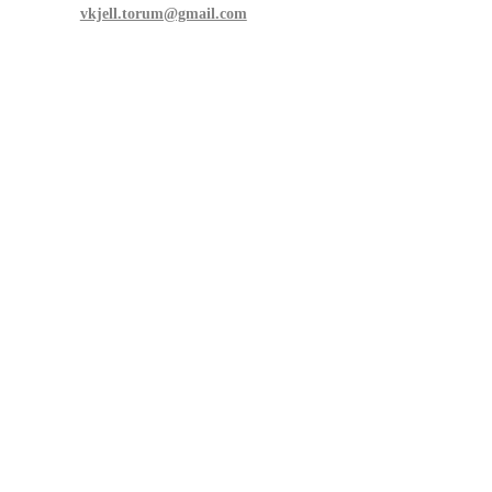
vkjell.torum@gmail.com