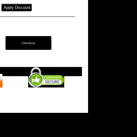
s on Instagram
- Website by
Woodford Web