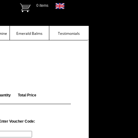
0 items
nine
Emerald Balms
Testimonials
antity
Total Price
Enter Voucher Code: