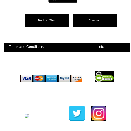
Emerald Balms
Testimonials
Terms and Conditions
Info
Privacy Policy
Stockists
Shipping Policy
Contact
Frequently Asked Questions
Copyright 2019 @ Comfortgut.com
Website by
Woodford Web Solutions