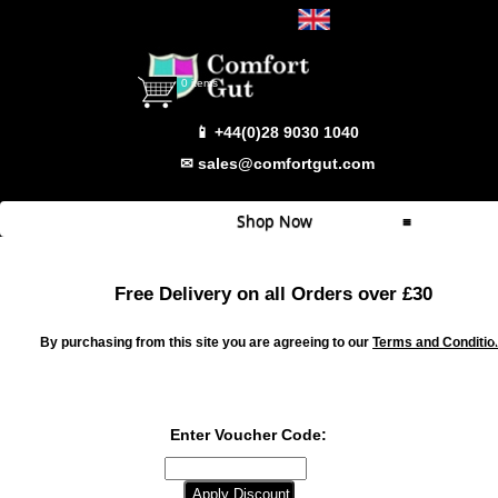
Select Language
▼
0 items
📱 +44(0)28 9030 1040
✉ sales@comfortgut.com
Shop Now
≡
Quick Shop
Free Delivery on all Orders over £30
Which Product
By purchasing from this site you are agreeing to our
Terms and Conditio
Comfort Gut
Comfort Gut Pro
Comfort Gut Ultimate
Enter Voucher Code:
Comfort Gut Canine