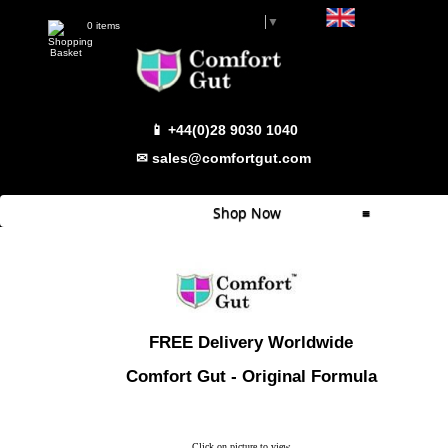
Select Language
▼
0 items
📱 +44(0)28 9030 1040
✉ sales@comfortgut.com
Shop Now
≡
Quick Shop
Which Product
Comfort Gut
FREE Delivery Worldwide
Comfort Gut Pro
Comfort Gut - Original Formula
Comfort Gut Ultimate
Comfort Gut Canine
Click on picture to view