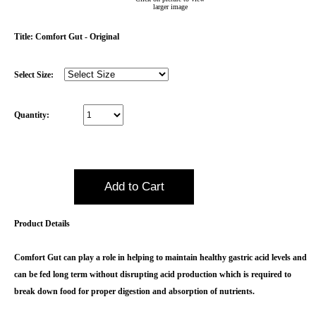
larger image
Emerald Balms
Title:
Comfort Gut - Original
Testimonials
Select Size:
Quantity:
Product Details
Comfort Gut can play a role in helping to maintain healthy gastric acid levels and
can be fed long term without disrupting acid production which is required to
break down food for proper digestion and absorption of nutrients.