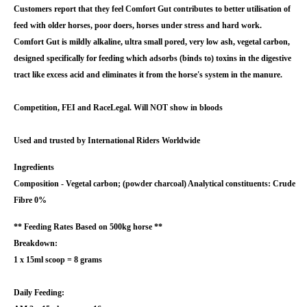
Customers report that they feel Comfort Gut contributes to better utilisation of
feed with older horses, poor doers, horses under stress and hard work.
Comfort Gut is mildly alkaline, ultra small pored, very low ash, vegetal carbon,
designed specifically for feeding which adsorbs (binds to) toxins in the digestive
tract like excess acid and eliminates it from the horse's system in the manure.
Competition, FEI and RaceLegal. Will NOT show in bloods
Used and trusted by International Riders Worldwide
Ingredients
Composition - Vegetal carbon; (powder charcoal) Analytical constituents: Crude
Fibre 0%
** Feeding Rates Based on 500kg horse **
Breakdown:
1 x 15ml scoop = 8 grams
Daily Feeding: