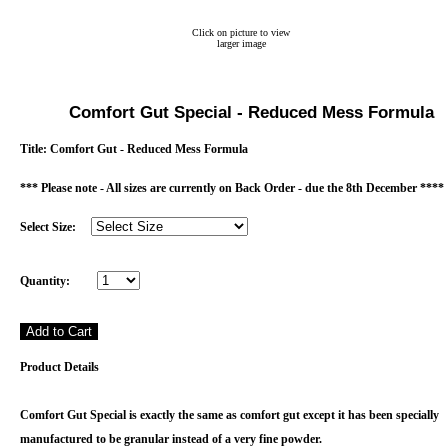
Click on picture to view
larger image
Comfort Gut Special - Reduced Mess Formula
Title:
Comfort Gut - Reduced Mess Formula
*** Please note - All sizes are currently on Back Order - due the 8th December ****
Select Size:
Quantity:
Product Details
Comfort Gut Special is exactly the same as comfort gut except it has been specially
manufactured to be granular instead of a very fine powder.