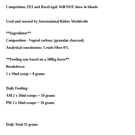
Competition, FEI and RaceLegal. Will NOT show in bloods
Used and trusted by International Riders Worldwide
**Ingredients**
Composition - Vegetal carbon; (granular charcoal)
Analytical constituents: Crude Fibre 0%
**Feeding rate based on a 500kg horse**
Breakdown:
1 x 10ml scoop = 8 grams
Daily Feeding:
AM 2 x 10ml scoops = 16 grams
PM 2 x 10ml scoops = 16 grams
Daily Total 32 grams