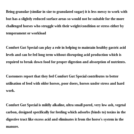
Being granular (similar in size to granulated sugar) it is less messy to work with
but has a slightly reduced surface areas so would not be suitable for the more
challenged horses who struggle with their weight/condition or stress either by
temperament or workload
Comfort Gut Special can play a role in helping to maintain healthy gastric acid
levels and can be fed long term without disrupting acid production which is
required to break down food for proper digestion and absorption of nutrients.
Customers report that they feel Comfort Gut Special contributes to better
utilisation of feed with older horses, poor doers, horses under stress and hard
work.
Comfort Gut Special is mildly alkaline, ultra small pored, very low ash, vegetal
carbon, designed specifically for feeding which adsorbs (binds to) toxins in the
digestive tract like excess acid and eliminates it from the horse's system in the
manure.