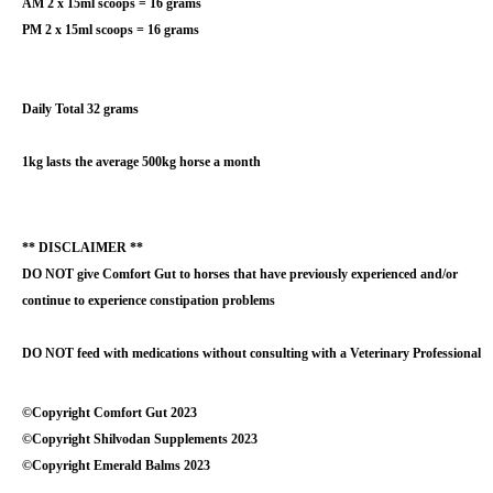
AM 2 x 15ml scoops = 16 grams
PM 2 x 15ml scoops = 16 grams
Daily Total 32 grams
1kg lasts the average 500kg horse a month
** DISCLAIMER **
DO NOT give Comfort Gut to horses that have previously experienced and/or
continue to experience constipation problems
DO NOT feed with medications without consulting with a Veterinary Professional
©Copyright Comfort Gut 2023
©Copyright Shilvodan Supplements 2023
©Copyright Emerald Balms 2023