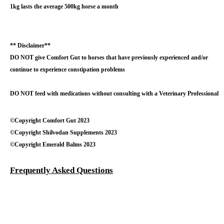
1kg lasts the average 500kg horse a month
** Disclaimer**
DO NOT give Comfort Gut to horses that have previously experienced and/or
continue to experience constipation problems
DO NOT feed with medications without consulting with a Veterinary Professional
©Copyright Comfort Gut 2023
©Copyright Shilvodan Supplements 2023
©Copyright Emerald Balms 2023
Frequently Asked Questions
Testimonials