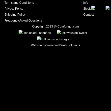
Terms and Conditions
Info
Privacy Policy
Stockists
Shipping Policy
Contact
Frequently Asked Questions
Copyright 2023 @ Comfortgut.com
Website by
Woodford Web Solutions