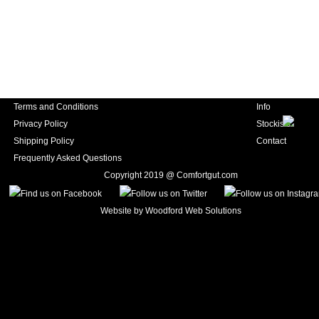
Terms and Conditions
Info
Privacy Policy
Stockists
Shipping Policy
Contact
Frequently Asked Questions
Copyright 2019 @ Comfortgut.com
Website by
Woodford Web Solutions