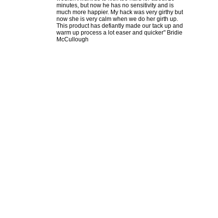
minutes, but now he has no sensitivity and is
much more happier. My hack was very girthy but
now she is very calm when we do her girth up.
This product has defiantly made our tack up and
warm up process a lot easer and quicker" Bridie
McCullough