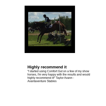
Other
Emerald Balms
View
Testimonials
All
Testimonials
Highly recommend it
"I started using Comfort Gut on a few of my show
horses, I'm very happy with the results and would
highly recommend it!" Taylor Avann -
Avantaventure Stables