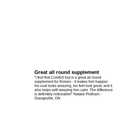
Great all round supplement
"I find that Comfort Gut is a great all round
supplement for Romeo - it makes him happier,
his coat looks amazing, his feet look great, and it
also helps with keeping him calm. The difference
is definitely noticeable!" Natalie Pridham -
Orangeville, ON