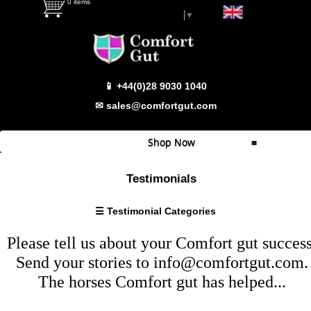
0 items
Select Language
▼
Testimonial Categories
📱 +44(0)28 9030 1040
Super
Sensitive
✉ sales@comfortgut.com
Sensitive
Behaviour/Calmer
Shop Now
≡
Haylage
Problems
Quick Shop
Testimonials
Weight
Which Product
Gain/Condition
☰ Testimonial Categories
Wind
Comfort Gut
Sucking
Please tell us about your
Comfort gut
success
Comfort Gut Pro
Fussy
Send your stories to
info@comfortgut.com
.
Eater
Comfort Gut Ultimate
The horses
Comfort gut
has helped...
Bloating
Comfort Gut Canine
Footy