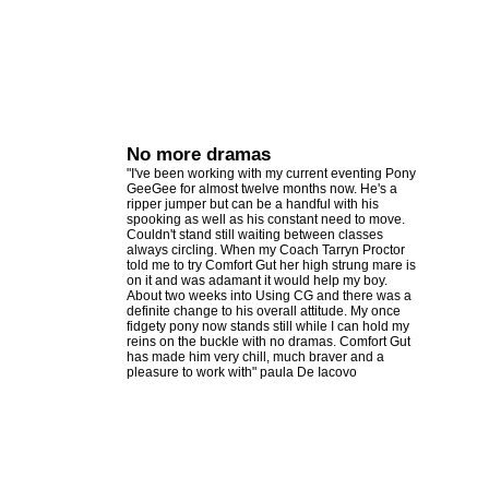
No more dramas
"I've been working with my current eventing Pony
GeeGee for almost twelve months now. He's a
ripper jumper but can be a handful with his
spooking as well as his constant need to move.
Couldn't stand still waiting between classes
always circling. When my Coach Tarryn Proctor
told me to try Comfort Gut her high strung mare is
on it and was adamant it would help my boy.
About two weeks into Using CG and there was a
definite change to his overall attitude. My once
fidgety pony now stands still while I can hold my
reins on the buckle with no dramas. Comfort Gut
has made him very chill, much braver and a
pleasure to work with" paula De Iacovo