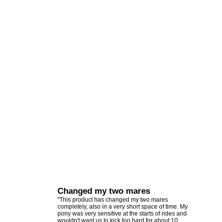
Changed my two mares
"This product has changed my two mares
completely, also in a very short space of time. My
pony was very sensitive at the starts of rides and
wouldn't want us to kick too hard for about 10