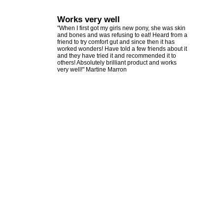
Works very well
"When I first got my girls new pony, she was skin
and bones and was refusing to eat! Heard from a
friend to try comfort gut and since then it has
worked wonders! Have told a few friends about it
and they have tried it and recommended it to
others! Absolutely brilliant product and works
very well!" Martine Marron