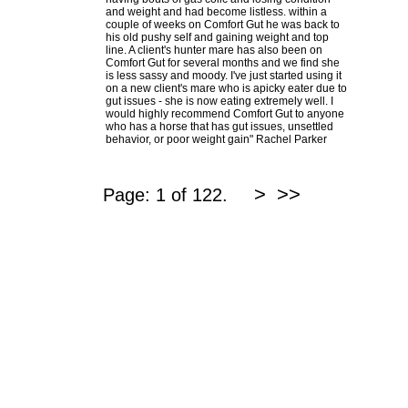
and weight and had become listless. within a
couple of weeks on Comfort Gut he was back to
his old pushy self and gaining weight and top
line. A client's hunter mare has also been on
Comfort Gut for several months and we find she
is less sassy and moody. I've just started using it
on a new client's mare who is apicky eater due to
gut issues - she is now eating extremely well. I
would highly recommend Comfort Gut to anyone
who has a horse that has gut issues, unsettled
behavior, or poor weight gain" Rachel Parker
>
>>
Page: 1 of 122.