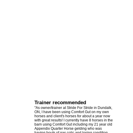
Trainer recommended
"As owner/trainer at Stride For Stride in Dundalk,
ON, I have been using Comfort Gut on my own
horses and client's horses for about a year now
with great results! I currently have 8 horses in the
barn using Comfort Gut including my 21 year old
Appendix Quarter Horse gelding who was
having bouts of gas colic and losing condition