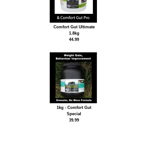
Comfort Gut Ultimate
1.8kg
44.99
1kg - Comfort Gut
Special
39.99