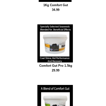
Emerald Balms
1Kg Comfort Gut
34.99
Testimonials
Comfort Gut Pro 1.5kg
29.99