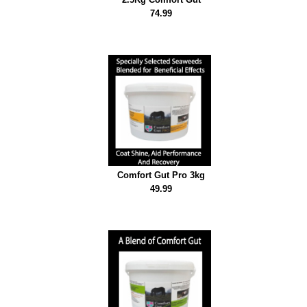
74.99
Comfort Gut Pro 3kg
49.99