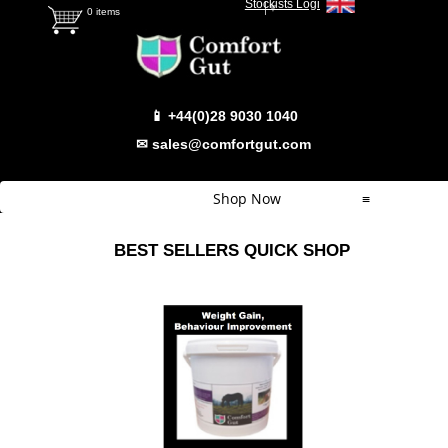
Stockists Login
Select Language
▼
0 items
📱 +44(0)28 9030 1040
✉ sales@comfortgut.com
Shop Now
≡
Quick Shop
BEST SELLERS QUICK SHOP
Which Product
Comfort Gut
Comfort Gut Pro
Comfort Gut Ultimate
Comfort Gut Canine