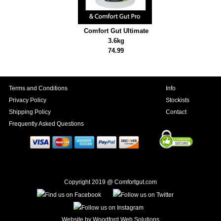
Comfort Gut Ultimate
3.6kg
74.99
Terms and Conditions
Info
Privacy Policy
Stockists
Shipping Policy
Contact
Frequently Asked Questions
Copyright 2019 @ Comfortgut.com
Website by
Woodford Web Solutions