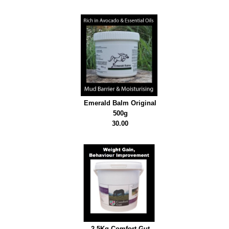
Emerald Balm Original
500g
30.00
2.5Kg Comfort Gut